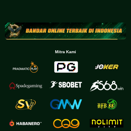
Mitra Kami