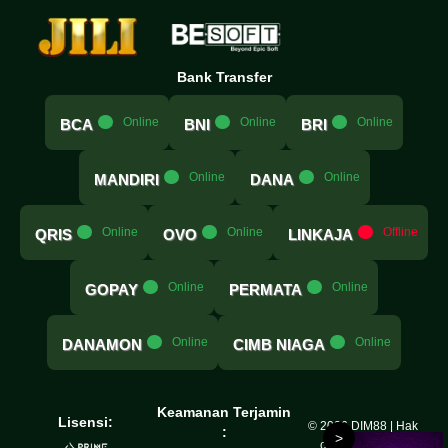
Bank Transfer
.....
Online
.....
Online
.....
Online
BCA
BNI
BRI
.....
Online
.....
Online
MANDIRI
DANA
.....
Online
.....
Online
.....
Offline
QRIS
OVO
LINKAJA
.....
Online
.....
Online
GOPAY
PERMATA
.....
Online
.....
Online
DANAMON
CIMB NIAGA
Keamanan Terjamin
Lisensi:
© 2026 DIM88 | Hak
:
>
cipta dilindungi.