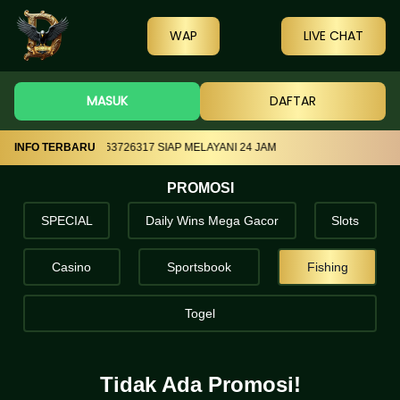
WAP
LIVE CHAT
MASUK
DAFTAR
 TELEGRAM +855963726317 SIAP MELAYANI 24 JAM
INFO TERBARU
PROMOSI
SPECIAL
Daily Wins Mega Gacor
Slots
Casino
Sportsbook
Fishing
Togel
Tidak Ada Promosi!