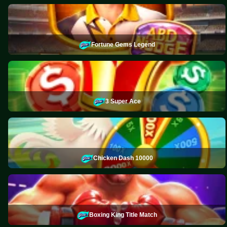
Fortune Gems Legend
3 Super Ace
Chicken Dash 10000
Boxing King Title Match