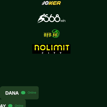
DANA
......
Online
AY
......
Online