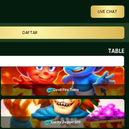
LIVE CHAT
DAFTAR
TABLE
Devil Fire Twins
Lucky Jaguar 500