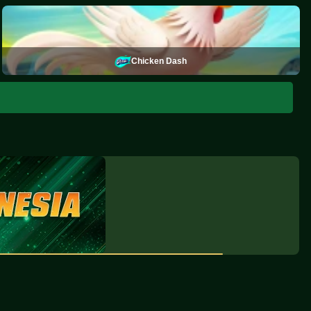
Chicken Dash