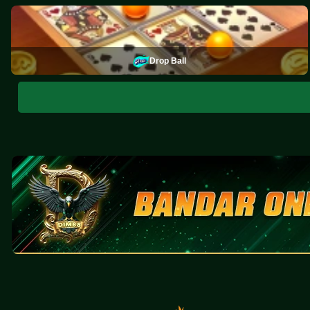
Drop Ball