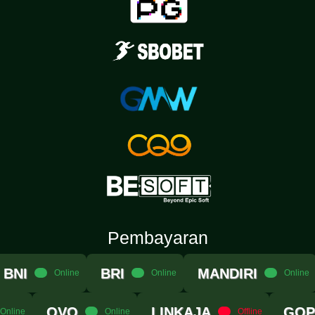
Pembayaran
BNI
BRI
MANDIRI
......
Online
......
Online
......
Online
OVO
LINKAJA
GOP
Online
......
Online
......
Offline