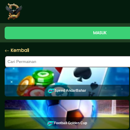
MASUK
Kembali
Speed AndarBahar
Football Golden Cup