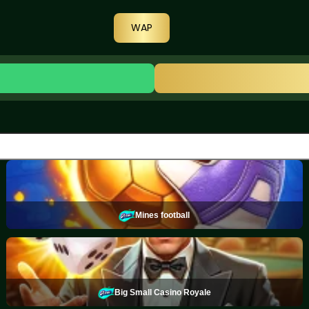
WAP
Mines football
Big Small Casino Royale