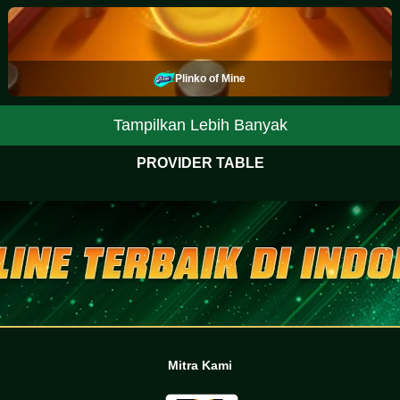
Plinko of Mine
Tampilkan Lebih Banyak
PROVIDER TABLE
Mitra Kami