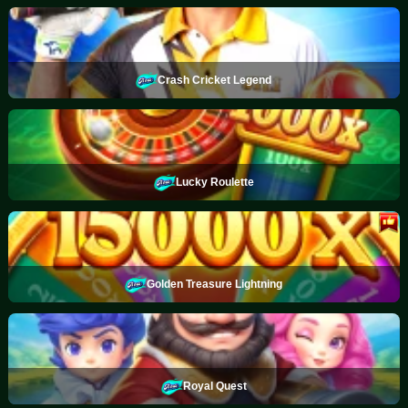
Crash Cricket Legend
Lucky Roulette
Golden Treasure Lightning
Royal Quest