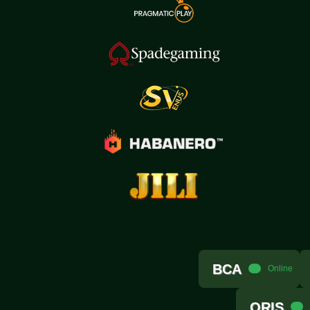
BCA
......
Online
QRIS
......