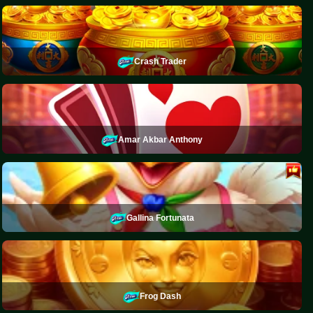
Crash Trader
Amar Akbar Anthony
Gallina Fortunata
Frog Dash